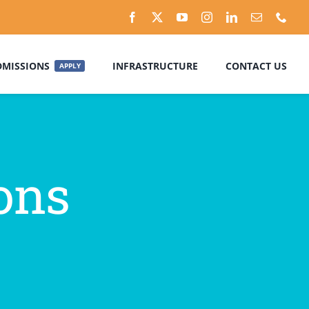
DMISSIONS
INFRASTRUCTURE
CONTACT US
APPLY
ons