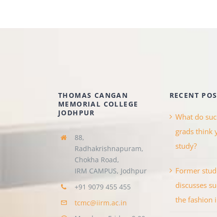
THOMAS CANGAN
RECENT POS
MEMORIAL COLLEGE
JODHPUR
What do suc
grads think 
88,
study?
Radhakrishnapuram,
Chokha
Road,
Former stud
IRM CAMPUS, Jodhpur
discusses su
+91 9079 455 455
the fashion 
tcmc@iirm.ac.in