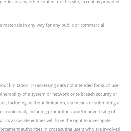
perties or any other content on this site, except as provided
he materials in any way for any public or commercial
thout limitation, (1) accessing data not intended for such user
ulnerability of a system or network or to breach security or
rk, including, without limitation, via means of submitting a
electronic mail, including promotions and/or advertising of
r its associate entities will have the right to investigate
nforcement authorities in prosecuting users who are involved