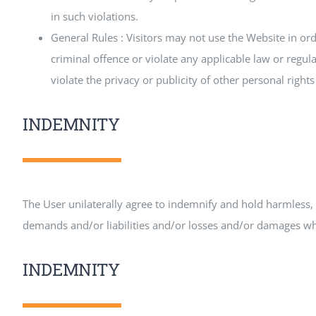
in such violations.
General Rules : Visitors may not use the Website in ord
criminal offence or violate any applicable law or regula
violate the privacy or publicity of other personal right
INDEMNITY
The User unilaterally agree to indemnify and hold harmless, 
demands and/or liabilities and/or losses and/or damages what
INDEMNITY