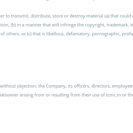
er to transmit, distribute, store or destroy material (a) that cou
tion, (b) in a manner that will infringe the copyright, trademark, t
s of others, or (c) that is libellous, defamatory, pornographic, pro
without objection, the Company, its officers, directors, employe
soever arising from or resulting from their use of tcmc.in or the