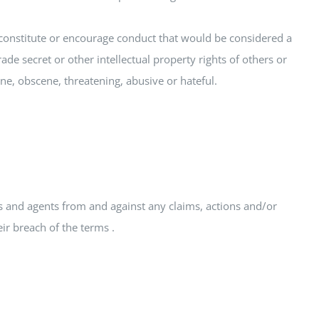
ld constitute or encourage conduct that would be considered a
rade secret or other intellectual property rights of others or
fane, obscene, threatening, abusive or hateful.
es and agents from and against any claims, actions and/or
ir breach of the terms .