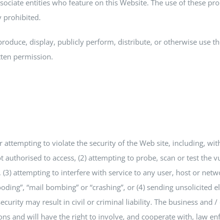
sociate entities who feature on this Website. The use of these pro
y prohibited.
produce, display, publicly perform, distribute, or otherwise use t
tten permission.
or attempting to violate the security of the Web site, including, wi
t authorised to access, (2) attempting to probe, scan or test the v
3) attempting to interfere with service to any user, host or netwo
looding”, “mail bombing” or “crashing”, or (4) sending unsolicited 
urity may result in civil or criminal liability. The business and / o
ions and will have the right to involve, and cooperate with, law e