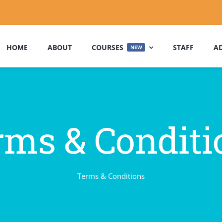
HOME
ABOUT
COURSES
STAFF
A
NEW
rms & Conditi
Terms & Conditions