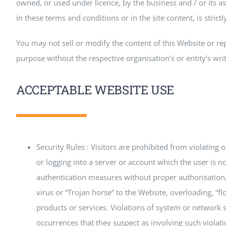
owned, or used under licence, by the business and / or its as
in these terms and conditions or in the site content, is strictl
You may not sell or modify the content of this Website or re
purpose without the respective organisation’s or entity’s wri
ACCEPTABLE WEBSITE USE
Security Rules : Visitors are prohibited from violating 
or logging into a server or account which the user is no
authentication measures without proper authorisation, (
virus or “Trojan horse” to the Website, overloading, “f
products or services. Violations of system or network sec
occurrences that they suspect as involving such violat