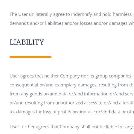
The User unilaterally agree to indemnify and hold harmless, 
demands and/or liabilities and/or losses and/or damages what
LIABILITY
User agrees that neither Company nor its group companies, di
consequential or/and exemplary damages, resulting from the u
from any goods or/and data or/and information or/and serv
or/and resulting from unauthorized access to or/and alteratio
to, damages for loss of profits or/and use or/and data or ot
User further agrees that Company shall not be liable for any 