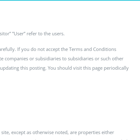
tor” ”User” refer to the users.
arefully. If you do not accept the Terms and Conditions
iate companies or subsidiaries to subsidiaries or such other
pdating this posting. You should visit this page periodically
site, except as otherwise noted, are properties either