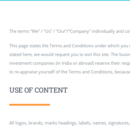
The terms “We” / “Us” / “Our”/”Company” individually and coll
This page states the Terms and Conditions under which you (Vi
stated here, we would request you to exit this site. The busin
investment companies (in India or abroad) reserve their respe
to re-appraise yourself of the Terms and Conditions, because 
USE OF CONTENT
All logos, brands, marks headings, labels, names, signatures