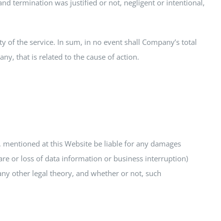
 termination was justified or not, negligent or intentional,
y of the service. In sum, in no event shall Company’s total
y, that is related to the cause of action.
, mentioned at this Website be liable for any damages
re or loss of data information or business interruption)
 any other legal theory, and whether or not, such