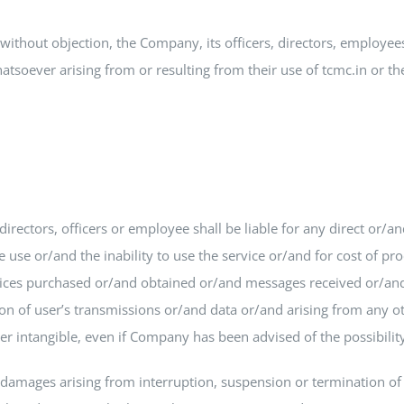
without objection, the Company, its officers, directors, employe
soever arising from or resulting from their use of tcmc.in or the
rectors, officers or employee shall be liable for any direct or/an
se or/and the inability to use the service or/and for cost of pr
ices purchased or/and obtained or/and messages received or/and 
n of user’s transmissions or/and data or/and arising from any oth
her intangible, even if Company has been advised of the possibili
damages arising from interruption, suspension or termination of se