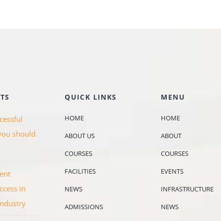
TS
QUICK LINKS
MENU
HOME
HOME
cessful
you should
ABOUT US
ABOUT
COURSES
COURSES
FACILITIES
EVENTS
ent
ccess in
NEWS
INFRASTRUCTURE
industry
ADMISSIONS
NEWS