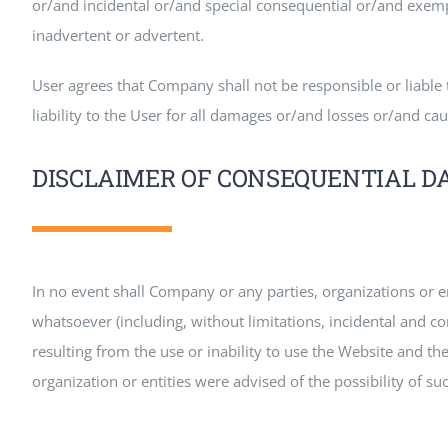
or/and incidental or/and special consequential or/and exemp
inadvertent or advertent.
User agrees that Company shall not be responsible or liable t
liability to the User for all damages or/and losses or/and ca
DISCLAIMER OF CONSEQUENTIAL 
In no event shall Company or any parties, organizations or 
whatsoever (including, without limitations, incidental and c
resulting from the use or inability to use the Website and th
organization or entities were advised of the possibility of s