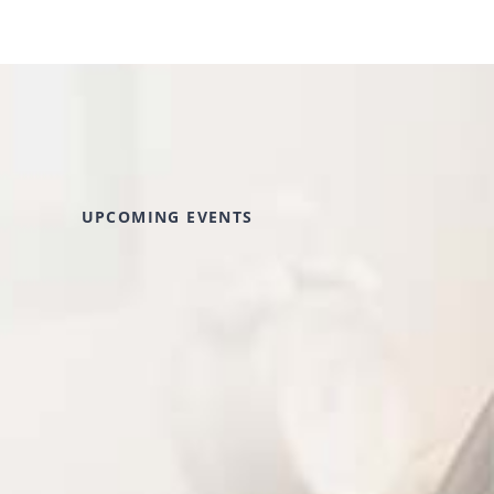
UPCOMING EVENTS