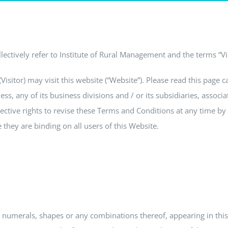
ectively refer to Institute of Rural Management and the terms “Visi
sitor) may visit this website (“Website”). Please read this page c
ess, any of its business divisions and / or its subsidiaries, assoc
ctive rights to revise these Terms and Conditions at any time by u
they are binding on all users of this Website.
, numerals, shapes or any combinations thereof, appearing in this 