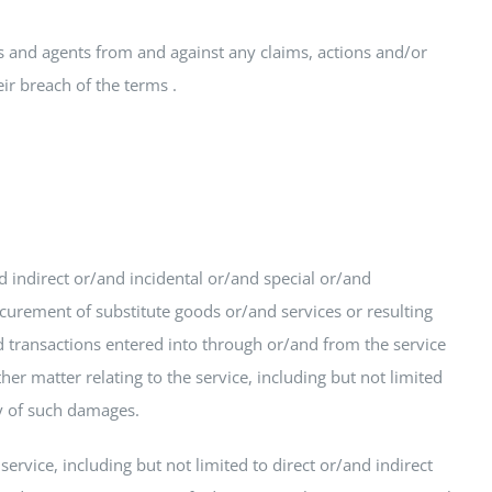
es and agents from and against any claims, actions and/or
ir breach of the terms .
d indirect or/and incidental or/and special or/and
ocurement of substitute goods or/and services or resulting
transactions entered into through or/and from the service
er matter relating to the service, including but not limited
ty of such damages.
rvice, including but not limited to direct or/and indirect