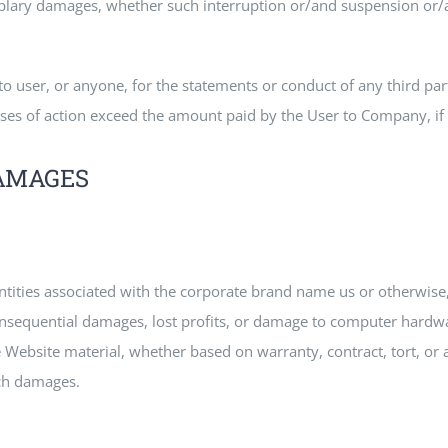
lary damages, whether such interruption or/and suspension or/and
o user, or anyone, for the statements or conduct of any third part
uses of action exceed the amount paid by the User to Company, if an
DAMAGES
entities associated with the corporate brand name us or otherwise
onsequential damages, lost profits, or damage to computer hardwa
e Website material, whether based on warranty, contract, tort, or
uch damages.