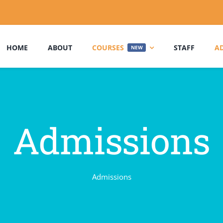
HOME
ABOUT
COURSES
STAFF
A
NEW
Admissions
Admissions