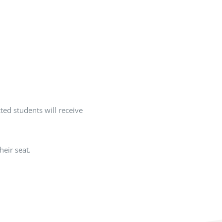
cted students will receive
eir seat.