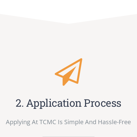
2. Application Process
Applying At TCMC Is Simple And Hassle-Free