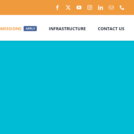
DMISSIONS
INFRASTRUCTURE
CONTACT US
APPLY