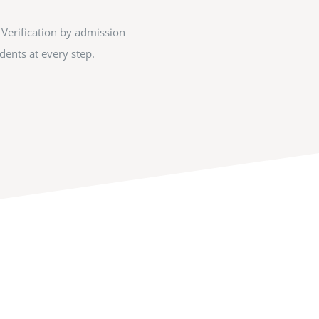
 Verification by admission
ents at every step.