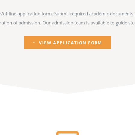
ine/offline application form. Submit required academic documents.
tion of admission. Our admission team is available to guide stud
VIEW APPLICATION FORM