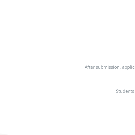
After submission, applica
Students