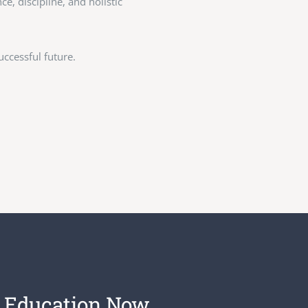
, discipline, and holistic
ccessful future.
 Education Now