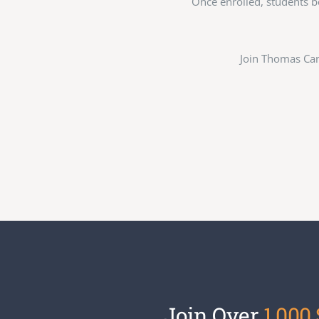
Once enrolled, students b
Join Thomas Can
Join Over
1,000