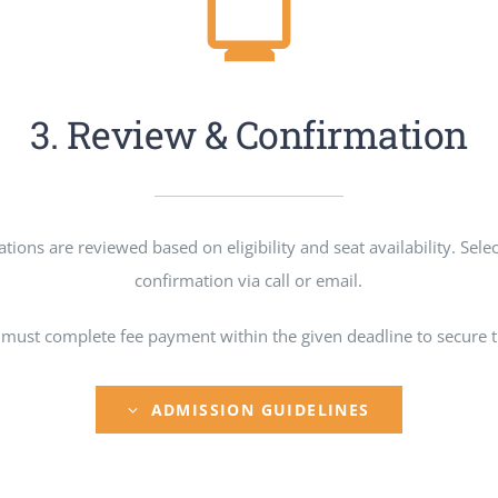
3. Review & Confirmation
tions are reviewed based on eligibility and seat availability. Sele
confirmation via call or email.
 must complete fee payment within the given deadline to secure th
ADMISSION GUIDELINES