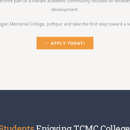
ecome part of a vibrant academic community focused on excellence
development.
gan Memorial College, Jodhpur and take the first step toward a su
APPLY TODAY!
 Students
Enjoying TCMC College