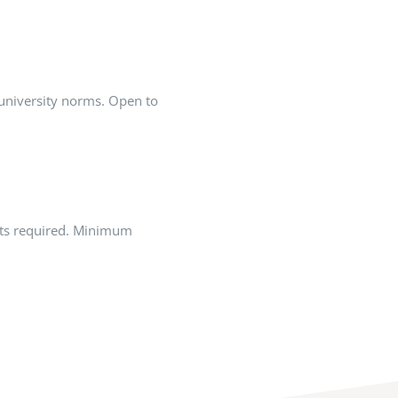
university norms. Open to
cts required. Minimum