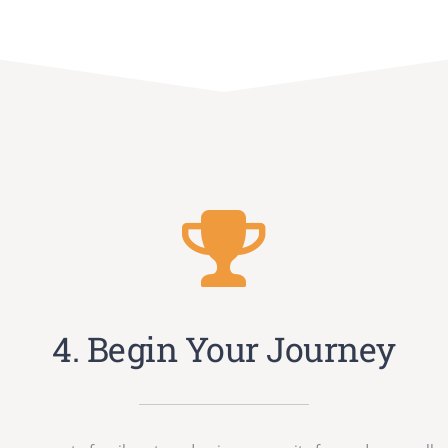
4. Begin Your Journey