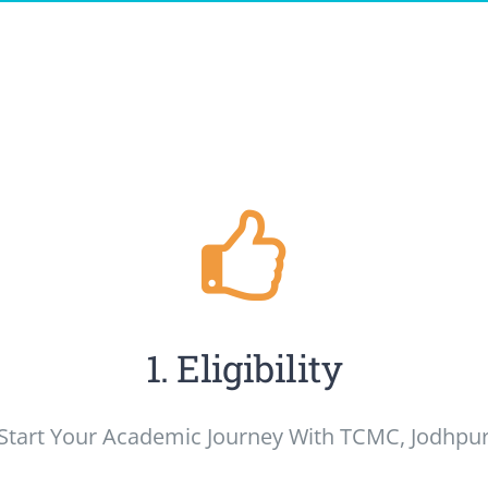
1. Eligibility
Start Your Academic Journey With TCMC, Jodhpu