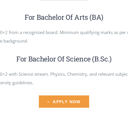
For Bachelor Of Arts (BA)
0+2 from a recognized board. Minimum qualifying marks as per 
ce background.
For Bachelor Of Science (B.Sc.)
+2 with Science stream. Physics, Chemistry, and relevant subje
ersity guidelines.
APPLY NOW