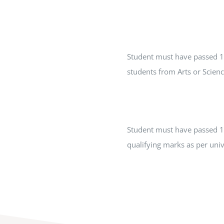
Student must have passed 1
students from Arts or Scien
Student must have passed 10
qualifying marks as per univ