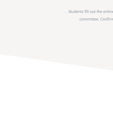
Students fill out the onl
committee. Confirma