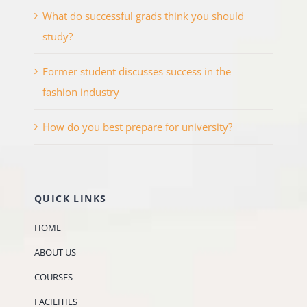
What do successful grads think you should
study?
Former student discusses success in the
fashion industry
How do you best prepare for university?
QUICK LINKS
HOME
ABOUT US
COURSES
FACILITIES