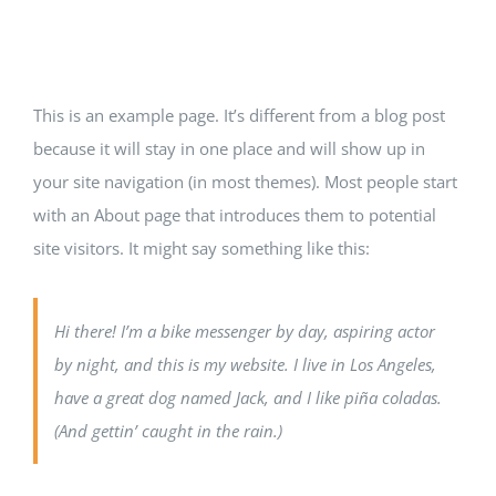
INFRASTRUCTURE
This is an example page. It’s different from a blog post
CONTACT US
because it will stay in one place and will show up in
your site navigation (in most themes). Most people start
with an About page that introduces them to potential
site visitors. It might say something like this:
Hi there! I’m a bike messenger by day, aspiring actor
by night, and this is my website. I live in Los Angeles,
have a great dog named Jack, and I like piña coladas.
(And gettin’ caught in the rain.)