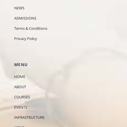
NEWS
ADMISSIONS
Terms & Conditions
Privacy Policy
MENU
HOME
ABOUT
COURSES
EVENTS
INFRASTRUCTURE