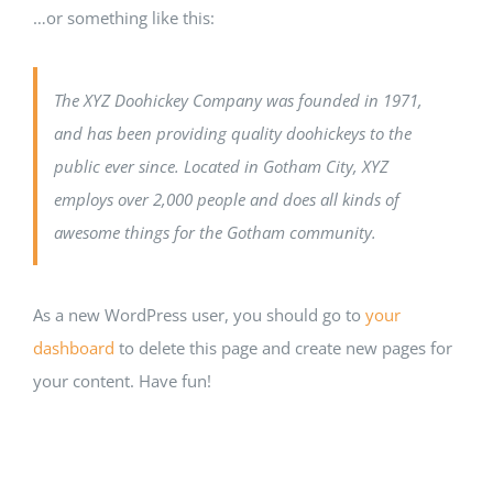
…or something like this:
The XYZ Doohickey Company was founded in 1971,
and has been providing quality doohickeys to the
public ever since. Located in Gotham City, XYZ
employs over 2,000 people and does all kinds of
awesome things for the Gotham community.
As a new WordPress user, you should go to
your
dashboard
to delete this page and create new pages for
your content. Have fun!