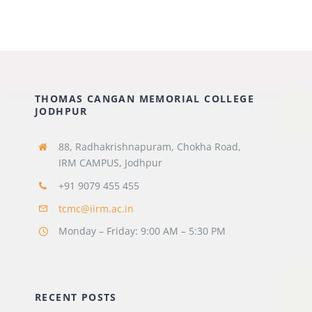
THOMAS CANGAN MEMORIAL COLLEGE
JODHPUR
88, Radhakrishnapuram, Chokha
Road,
IRM CAMPUS, Jodhpur
+91 9079 455 455
tcmc@iirm.ac.in
Monday – Friday: 9:00 AM – 5:30 PM
RECENT POSTS